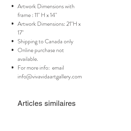
Artwork Dimensions with
frame : 11" H x 14"
Artwork Dimensions: 21"H x
17"
Shipping to Canada only
Online purchase not
available.
For more info: email
info@vivavidaartgallery.com
Articles similaires