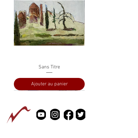
Sans Titre
Ajouter au panier
PRESSE