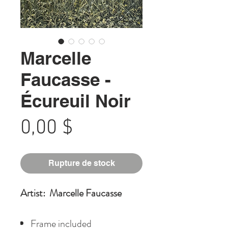
Marcelle
Faucasse -
Écureuil Noir
Prix
0,00 $
Rupture de stock
Artist: Marcelle Faucasse
Frame included