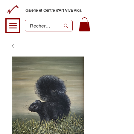
Galerie et Centre d'Art Viva Vida