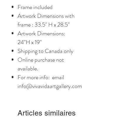
Frame included
Artwork Dimensions with
frame : 33.5" H x 28.5"
Artwork Dimensions:
24"H x 19"
Shipping to Canada only
Online purchase not
available.
For more info: email
info@vivavidaartgallery.com
Articles similaires