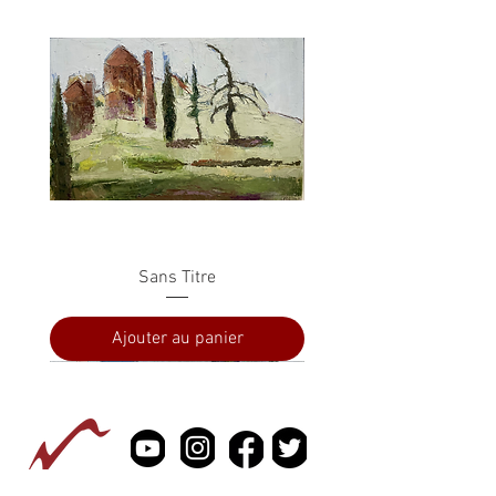
Sans Titre
Ajouter au panier