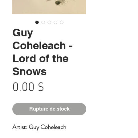
Guy
Coheleach -
Lord of the
Snows
Prix
0,00 $
Rupture de stock
Artist: Guy Coheleach