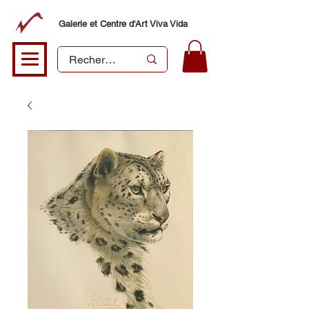
Galerie et Centre d'Art Viva Vida