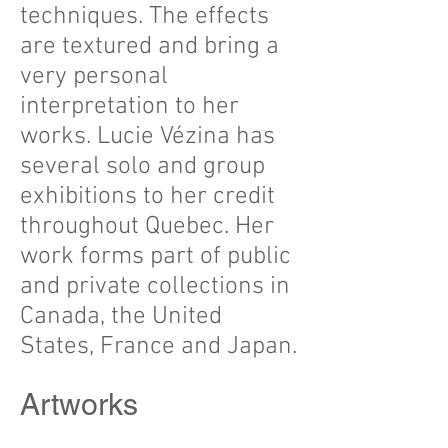
techniques. The effects
are textured and bring a
very personal
interpretation to her
works. Lucie Vézina has
several solo and group
exhibitions to her credit
throughout Quebec. Her
work forms part of public
and private collections in
Canada, the United
States, France and Japan.
Title
Artworks
:
Dejeuner
d'été