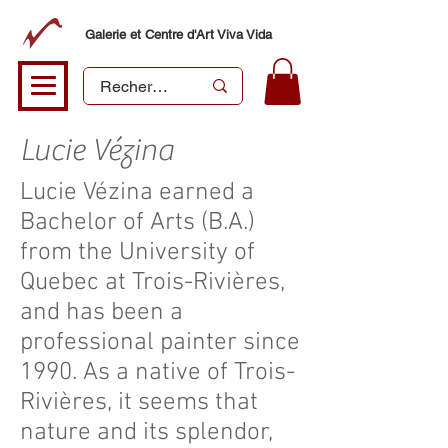
Galerie et Centre d'Art Viva Vida
Lucie Vézina
Lucie Vézina earned a
Bachelor of Arts (B.A.)
from the University of
Quebec at Trois-Rivières,
and has been a
professional painter since
1990. As a native of Trois-
Rivières, it seems that
nature and its splendor,