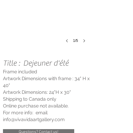
Oil
on
Canvas
July
2000
1/5
Title : Dejeuner d'été
Frame included
Artwork Dimensions with frame : 34"
H x
40"
Artwork Dimensions: 24"
H
x 30"
Shipping to Cana
da only
Online purchase not available.
For more info: email
info@vivavidaartgallery
.com
Questions? Contact us!