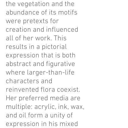
the vegetation and the
abundance of its motifs
were pretexts for
creation and influenced
all of her work. This
results in a pictorial
expression that is both
abstract and figurative
where larger-than-life
characters and
reinvented flora coexist.
Her preferred media are
multiple: acrylic, ink, wax,
and oil form a unity of
expression in his mixed