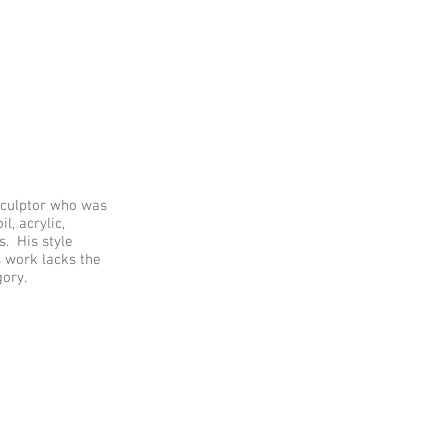
 sculptor who was
, acrylic,
s. His style
s work lacks the
gory.