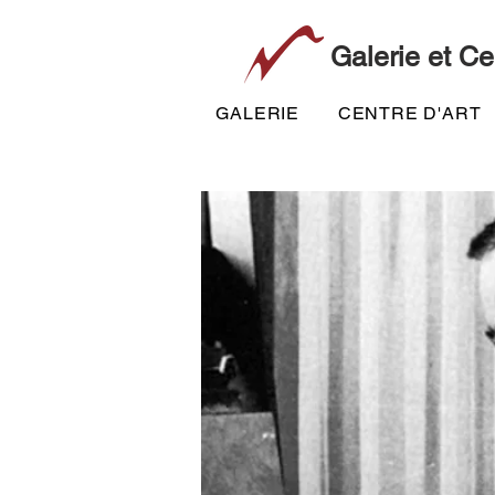
Galerie et Ce
GALERIE
CENTRE D'ART