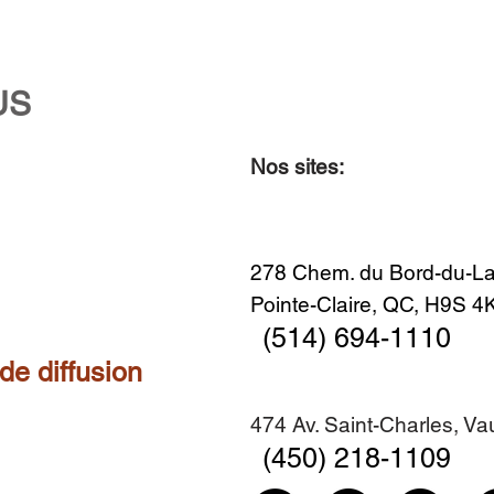
US
Nos sites:
278 Chem. du Bord-du-La
Pointe-Claire, QC, H9S 
(514) 694-1110
 de diffusion
474 Av. Saint-Charles, V
(450) 218-1109