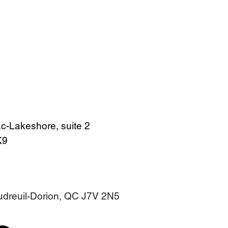
c-Lakeshore, suite 2
4K9
audreuil-Dorion, QC J7V 2N5