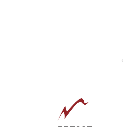
Size:
20"
x
24"
Framed:
28"
x
32"
Oil
on
canvas