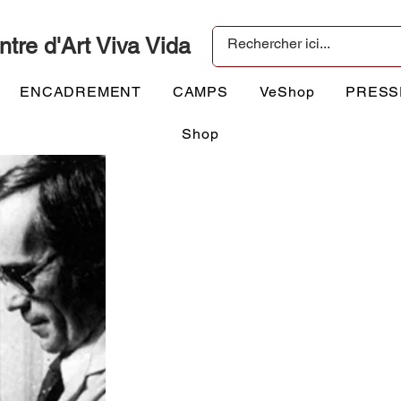
ntre d'Art Viva Vida
ENCADREMENT
CAMPS
VeShop
PRESS
Shop