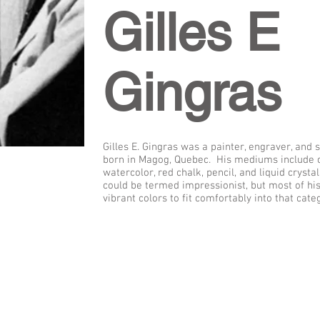
Gilles E
Gingras
Gilles E. Gingras was a painter, engraver, and
born in Magog, Quebec. His mediums include oil
watercolor, red chalk, pencil, and liquid crystal
could be termed impressionist, but most of hi
vibrant colors to fit comfortably into that cate