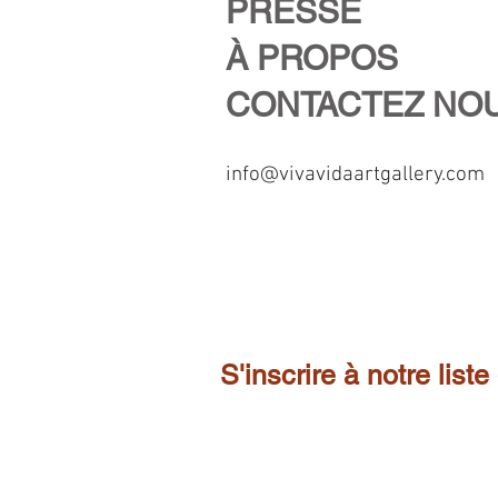
PRESSE
À PROPOS
CONTACTEZ NO
info@vivavidaartgallery.com
S'inscrire à notre liste