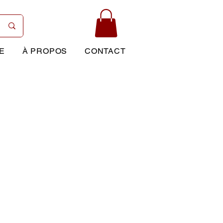
E
À PROPOS
CONTACT