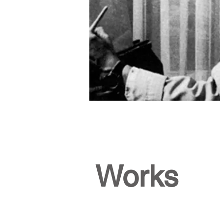
Works
Gilles E Gingras
Title:
Le
Richelieu
Period:
1987