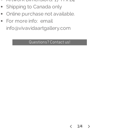
Shipping to Cana
da only
Online purchase not available.
For more info: email
info@vivavidaartgallery
.com
Questions? Contact us!
Title:
Unknown
Size:
17
3/4"
x
24"
Framed:
22
1/4"
x
28
1/4"
1/4