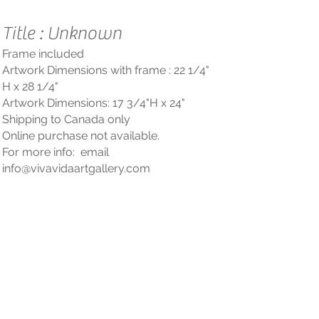
Title : Unknown
Frame included
Artwork Dimensions with frame : 22 1/4
"
H x 28 1/4"
Artwork Dimensions: 17 3/4"
H
x 24"
Shipping to Cana
da only
Online purchase not available.
For more info: email
info@vivavidaartgallery
.com
Questions? Contact us!
PRESSE