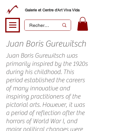
Galerie et Centre d'Art Viva Vida
Juan Boris Gurewitsch
Juan Boris Gurewitsch was
primarily inspired by the 1920s
during his childhood. This
period established the careers
of many innovative and
inspiring practitioners of the
pictorial arts. However, it was
a period of reflection after the
horrors of World War I, and
major political changes were