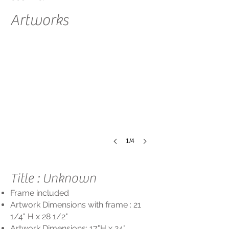
Artworks
Title:
unknown
Size:
17"
x
24"
Framed:
21
1/4"
x
28
1/2"
1/4
Title : Unknown
Frame included
Artwork Dimensions with frame : 21
1/4
" H x 28 1/2"
Artwork Dimensions: 17"
H
x 24"