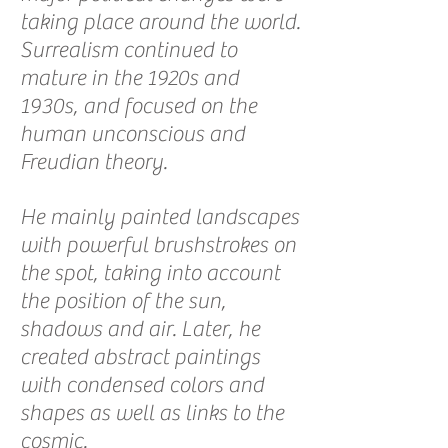
taking place around the world.
Surrealism continued to
mature in the 1920s and
1930s, and focused on the
human unconscious and
Freudian theory.
He mainly painted landscapes
with powerful brushstrokes on
the spot, taking into account
the position of the sun,
shadows and air. Later, he
created abstract paintings
with condensed colors and
shapes as well as links to the
cosmic.